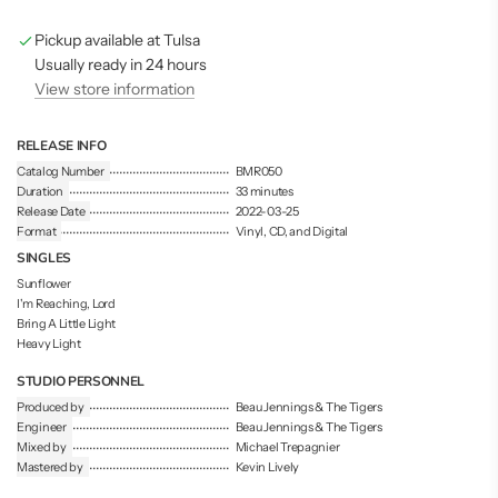
g
Pickup available at Tulsa
.
.
Usually ready in 24 hours
.
View store information
RELEASE INFO
Catalog Number
BMR050
Duration
33 minutes
Release Date
2022-03-25
Format
Vinyl, CD, and Digital
SINGLES
Sunflower
I'm Reaching, Lord
Bring A Little Light
Heavy Light
STUDIO PERSONNEL
Produced by
Beau Jennings & The Tigers
Engineer
Beau Jennings & The Tigers
Mixed by
Michael Trepagnier
Mastered by
Kevin Lively