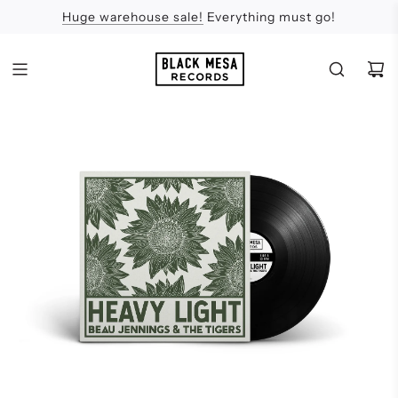
Huge warehouse sale!
Feel the Sun
Apologies
Everything must go!