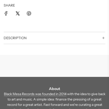
SHARE
DESCRIPTION
About
Black Mesa Records was founded in 2014
with the idea to give back
to art and music. A simple idea: finance the pressing of a great
record for a great artist. Fast forward and we're curating a great