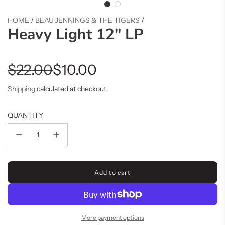
HOME
/
BEAU JENNINGS & THE TIGERS
/
Heavy Light 12" LP
Sale
Regular
$22.00
$10.00
price
price
Shipping
calculated at checkout.
QUANTITY
Add to cart
l
o
a
d
i
More payment options
n