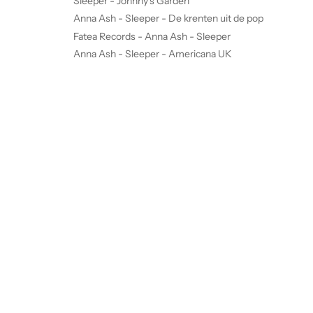
Sleeper - Johnny's Garden
Anna Ash - Sleeper - De krenten uit de pop
Fatea Records - Anna Ash - Sleeper
Anna Ash - Sleeper - Americana UK