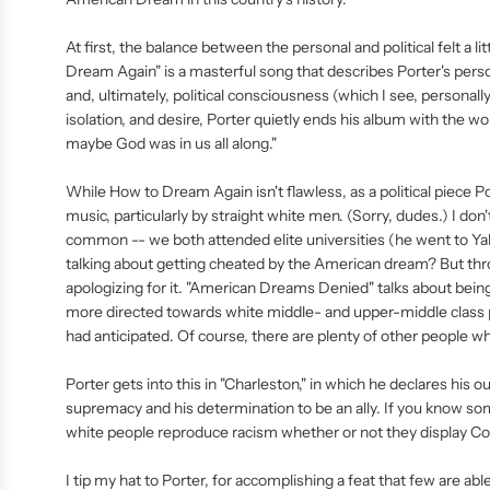
At first, the balance between the personal and political felt a li
Dream Again" is a masterful song that describes Porter's pers
and, ultimately, political consciousness (which I see, personal
isolation, and desire, Porter quietly ends his album with the wo
maybe God was in us all along."
While How to Dream Again isn't flawless, as a political piece Por
music, particularly by straight white men. (Sorry, dudes.) I do
common -- we both attended elite universities (he went to Ya
talking about getting cheated by the American dream? But thro
apologizing for it. "American Dreams Denied" talks about being 
more directed towards white middle- and upper-middle class 
had anticipated. Of course, there are plenty of other people wh
Porter gets into this in "Charleston," in which he declares his 
supremacy and his determination to be an ally. If you know s
white people reproduce racism whether or not they display Conf
I tip my hat to Porter, for accomplishing a feat that few are abl