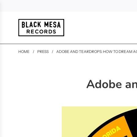
HOME
/
PRESS
/
ADOBE AND TEARDROPS: HOW TO DREAM A
Adobe an