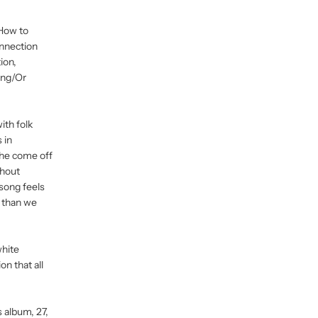
"How to
onnection
ion,
ying/Or
ith folk
 in
 he come off
thout
 song feels
r than we
white
n that all
s album, 27,