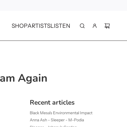
SHOP
ARTISTS
LISTEN
eam Again
Recent articles
Black Mesa's Environmental Impact
Anna Ash - Sleeper - M-Podia