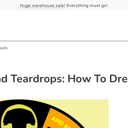
Huge warehouse sale!
Feel the Sun
Apologies
Everything must go!
GAIN
d Teardrops: How To Dr