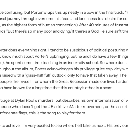
ttle confusing, but Porter wraps this up neatly in a bow in the final track. 
onal journey through overcome his fears and loneliness to a desire for c
ly, as the highest form of human connection.) After 40 minutes of frustrat
rds "But there's so many poor and dying/If there's a God He sure ain't tr
ter does everything right. I tend to be suspicious of political posturing w
n't know much about Porter's upbringing, but he and I do have a few things
le), he spent some time teaching in an inner-city school. So where does
ughout the album, Porter acknowledges his privilege quite explicitly wi
raised with a "glass-half full" outlook, only to have that taken away. The
people like myself, for whom the Great Recession made our lives harde
o have known for a long time that this country's ethos is a scam.
outrage at Dylan Roof's murders, but describes his own internalization of 
omeone who doesn't get the #BlackLivesMatter movement, or the assertio
ederate flags, this is the song to play for them.
e to achieve. I'm very excited to see where he'll take us next. His previou