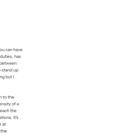
 You can have
duties, has
e between
o stand up
ng but I
n to the
ensity of a
Reach the
tions, it's
r at
 the