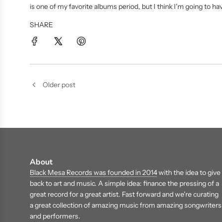
is one of my favorite albums period, but I think I'm going to 
SHARE
Older post
About
Black Mesa Records was founded in 2014
with the idea to give
back to art and music. A simple idea: finance the pressing of a
great record for a great artist. Fast forward and we're curating
a great collection of amazing music from amazing songwriters
and performers.