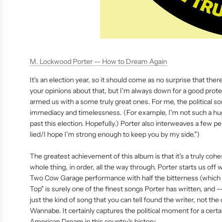
M. Lockwood Porter -- How to Dream Again
It's an election year, so it should come as no surprise that there
your opinions about that, but I'm always down for a good pro
armed us with a some truly great ones. For me, the political s
immediacy and timelessness. (For example, I'm not such a hug
past this election. Hopefully.) Porter also interweaves a few pe
lied/I hope I'm strong enough to keep you by my side.")
The greatest achievement of this album is that it's a truly cohes
whole thing, in order, all the way through. Porter starts us off
Two Cow Garage performance with half the bitterness (which is
Top" is surely one of the finest songs Porter has written, and --
just the kind of song that you can tell found the writer, not th
Wannabe. It certainly captures the political moment for a certain
American Dream in this country's history.