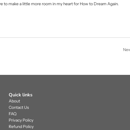
have to make a little more room in my heart for How to Dream Again.
New
Quick links
About
Contact Us
FAQ
Privacy Policy
Refund Policy