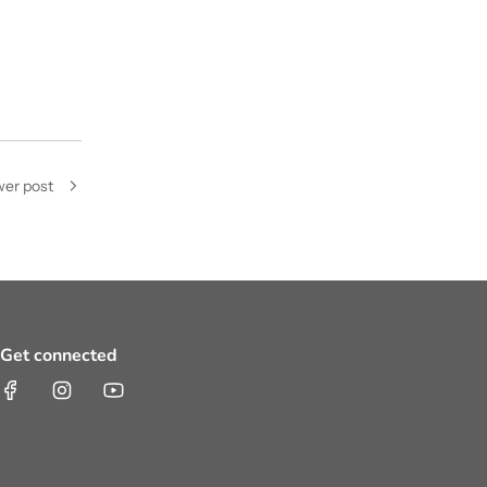
er post
Get connected