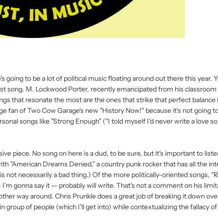
's going to be a lot of political music floating around out there this year.
test song. M. Lockwood Porter, recently emancipated from his classroom 
ongs that resonate the most are the ones that strike that perfect balanc
e fan of Two Cow Garage's new "History Now!" because it's not going t
rsonal songs like "Strong Enough" ("I told myself I'd never write a love so
ive piece. No song on here is a dud, to be sure, but it's important to liste
 with "American Dreams Denied," a country punk rocker that has all the int
 not necessarily a bad thing.) Of the more politically-oriented songs, "
 I'm gonna say it -- probably will write. That's not a comment on his limita
e other way around. Chris Prunkle does a great job of breaking it down ove
 group of people (which I'll get into) while contextualizing the fallacy of