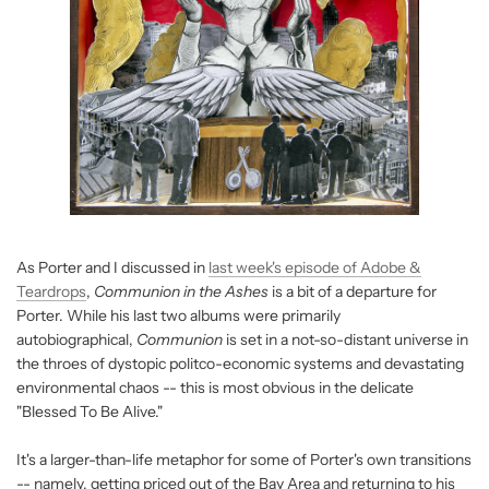
As Porter and I discussed in
last week's episode of Adobe &
Teardrops
,
Communion in the Ashes
is a bit of a departure for
Porter. While his last two albums were primarily
autobiographical,
Communion
is set in a not-so-distant universe in
the throes of dystopic politco-economic systems and devastating
environmental chaos -- this is most obvious in the delicate
"Blessed To Be Alive."
It's a larger-than-life metaphor for some of Porter's own transitions
-- namely, getting priced out of the Bay Area and returning to his