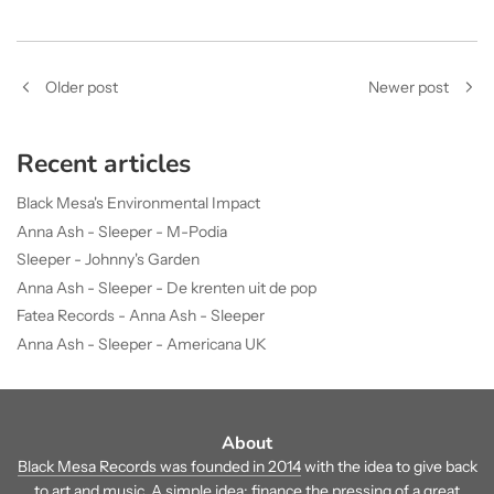
Older post
Newer post
Recent articles
Black Mesa's Environmental Impact
Anna Ash - Sleeper - M-Podia
Sleeper - Johnny's Garden
Anna Ash - Sleeper - De krenten uit de pop
Fatea Records - Anna Ash - Sleeper
Anna Ash - Sleeper - Americana UK
About
Black Mesa Records was founded in 2014
with the idea to give back
to art and music. A simple idea: finance the pressing of a great