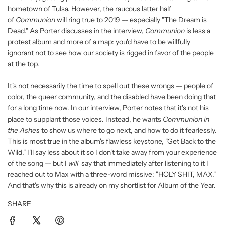
hometown of Tulsa. However, the raucous latter half
of
Communion
will ring true to 2019 -- especially "The Dream is
Dead." As Porter discusses in the interview,
Communion
is less a
protest album and more of a map: you'd have to be willfully
ignorant not to see how our society is rigged in favor of the people
at the top.
It's not necessarily the time to spell out these wrongs -- people of
color, the queer community, and the disabled have been doing that
for a long time now. In our interview, Porter notes that it's not his
place to supplant those voices. Instead, he wants
Communion in
the Ashes
to show us where to go next, and how to do it fearlessly.
This is most true in the album's flawless keystone, "Get Back to the
Wild." I'll say less about it so I don't take away from your experience
of the song -- but I
will
say that immediately after listening to it I
reached out to Max with a three-word missive: "HOLY SHIT, MAX."
And that's why this is already on my shortlist for Album of the Year.
SHARE