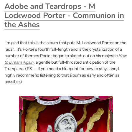
Adobe and Teardrops - M
Lockwood Porter - Communion in
the Ashes
I'm glad that this is the album that puts M. Lockwood Porter on the
radar. It's Porter's fourth full-length and is the crystallization of a
number of themes Porter began to sketch out on his majestic
How
to Dream Again
, a gentle but full-throated anticipation of the
Trump era. (PS -- if you need a blueprint for how to stay sane, I
highly recommend listening to that album as early and often as
possible.)