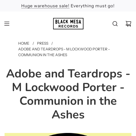
Huge warehouse sale!
Feel the Sun
Apologies
Everything must go!
HOME
/
PRESS
/
ADOBE AND TEARDROPS - M LOCKWOOD PORTER -
COMMUNION IN THE ASHES
Adobe and Teardrops -
M Lockwood Porter -
Communion in the
Ashes