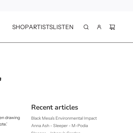
SHOP
ARTISTS
LISTEN
"
Recent articles
en drawing
Black Mesa's Environmental Impact
ote.’
Anna Ash - Sleeper - M-Podia