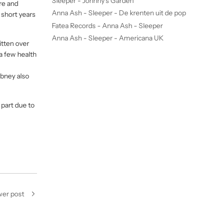
Sleeper - Johnny's Garden
re and
Anna Ash - Sleeper - De krenten uit de pop
o short years
Fatea Records - Anna Ash - Sleeper
Anna Ash - Sleeper - Americana UK
itten over
a few health
Abney also
e part due to
er post