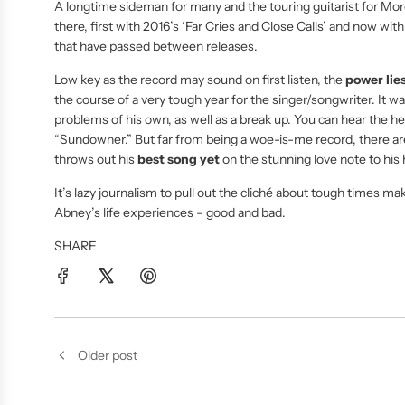
A longtime sideman for many and the touring guitarist for Mo
there, first with 2016’s ‘Far Cries and Close Calls’ and now wit
that have passed between releases.
Low key as the record may sound on first listen, the
power lies
the course of a very tough year for the singer/songwriter. It 
problems of his own, as well as a break up. You can hear the 
“Sundowner.” But far from being a woe-is-me record, there are 
throws out his
best song yet
on the stunning love note to hi
It’s lazy journalism to pull out the cliché about tough times ma
Abney’s life experiences – good and bad.
SHARE
Older post