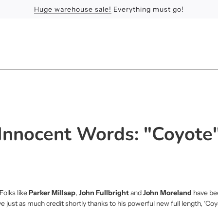
Huge warehouse sale!
Feel the Sun
Apologies
Everything must go!
Innocent Words: "Coyote
Folks like
Parker Millsap
,
John Fullbright
and
John Moreland
have be
ve just as much credit shortly thanks to his powerful new full length, ‘Coy