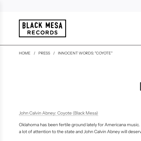
HOME
/
PRESS
/
INNOCENT WORDS: "COYOTE"
John Calvin Abney: Coyote (Black Mesa)
Oklahoma has been fertile ground lately for Americana music. 
a lot of attention to the state and John Calvin Abney will deser