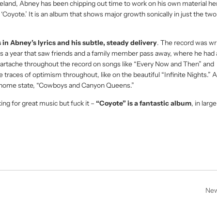
reland, Abney has been chipping out time to work on his own material he
h ‘Coyote.’ It is an album that shows major growth sonically in just the tw
 in Abney’s lyrics and his subtle, steady delivery
. The record was wr
was a year that saw friends and a family member pass away, where he had 
heartache throughout the record on songs like “Every Now and Then” and
traces of optimism throughout, like on the beautiful “Infinite Nights.” 
s home state, “Cowboys and Canyon Queens.”
king for great music but fuck it –
“Coyote” is a fantastic album
, in larg
New