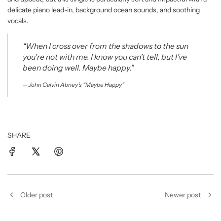
delicate piano lead-in, background ocean sounds, and soothing
vocals.
“When I cross over from the shadows to the sun
you’re not with me. I know you can’t tell, but I’ve
been doing well. Maybe happy.”
John Calvin Abney’s “Maybe Happy”
SHARE
Older post
Newer post