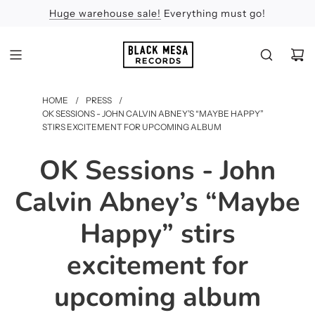
Huge warehouse sale!
Feel the Sun
Apologies
Everything must go!
HOME
/
PRESS
/
OK SESSIONS - JOHN CALVIN ABNEY’S “MAYBE HAPPY”
STIRS EXCITEMENT FOR UPCOMING ALBUM
OK Sessions - John
Calvin Abney’s “Maybe
Happy” stirs
excitement for
upcoming album