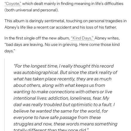
“Coyote,”
which dealt mainly in finding meaning in life’s difficulties
(both universal and personal).
This album is daringly sentimetal, touching on personal tragedies in
Abney’s life like a recent car accident and his loss of his father.
In the first single off the new album,
“Kind Days,”
Abney writes,
“bad days are leaving. No use in grieving. Here come those kind
days.”
“For the longest time, I really thought this record
was autobiographical. But since the stark reality of
what has taken place recently, they are as much
about others, along with what keeps us from
wanting to make connections with others or live
intentional lives: addiction, loneliness, fear. My
dad was really troubled but optimistic to a fault. I
believe he wanted the same for the world, for
everyone to have safe passage from these
struggles and now, these words means something
totally different than they once did.”