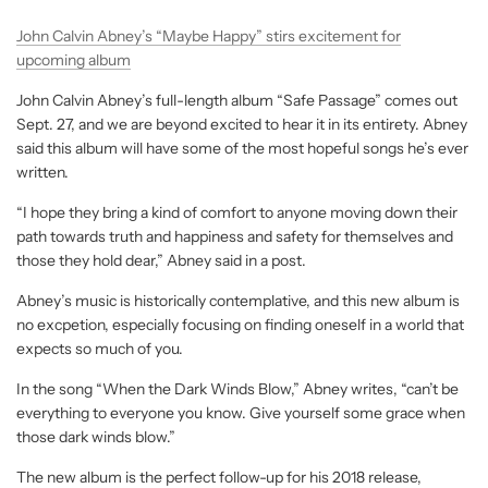
John Calvin Abney’s “Maybe Happy” stirs excitement for
upcoming album
John Calvin Abney’s full-length album “Safe Passage” comes out
Sept. 27, and we are beyond excited to hear it in its entirety. Abney
said this album will have some of the most hopeful songs he’s ever
written.
“I hope they bring a kind of comfort to anyone moving down their
path towards truth and happiness and safety for themselves and
those they hold dear,” Abney said in a post.
Abney’s music is historically contemplative, and this new album is
no excpetion, especially focusing on finding oneself in a world that
expects so much of you.
In the song “When the Dark Winds Blow,” Abney writes, “can’t be
everything to everyone you know. Give yourself some grace when
those dark winds blow.”
The new album is the perfect follow-up for his 2018 release,