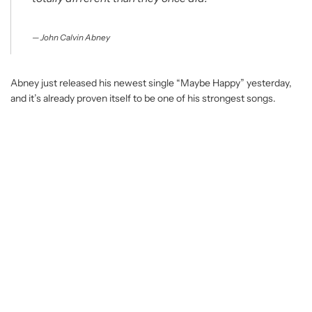
John Calvin Abney
Abney just released his newest single “Maybe Happy” yesterday,
and it’s already proven itself to be one of his strongest songs.