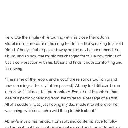
He wrote the single while touring with his close friend John
Moreland in Europe, and the song felt to him like speaking to an old
friend. Abney’s father passed away on the day he announced the
album, and so now the music has changed form. He now thinks of
it as a conversation with his father and finds it both comforting and
harrowing.
“The name of the record and a lot of these songs took on brand
new meanings after my father passed,” Abney told Billboard in an
interview. “It almost felt premonitory. Even the title took on that
idea of a person changing from live to dead, a passage of a spirit.
All of a sudden I was just hoping my dad made it to wherever he
was going, which is such a wild thing to think about.”
Abney’s music has ranged from soft and contemplative to folky
and upbeat, but this single is particularly soft and impactful with a