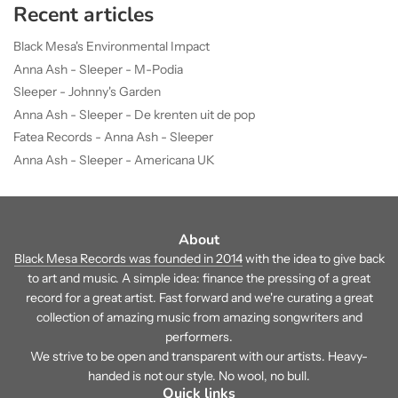
Recent articles
Black Mesa's Environmental Impact
Anna Ash - Sleeper - M-Podia
Sleeper - Johnny's Garden
Anna Ash - Sleeper - De krenten uit de pop
Fatea Records - Anna Ash - Sleeper
Anna Ash - Sleeper - Americana UK
About
Black Mesa Records was founded in 2014
with the idea to give back
to art and music. A simple idea: finance the pressing of a great
record for a great artist. Fast forward and we're curating a great
collection of amazing music from amazing songwriters and
performers.
We strive to be open and transparent with our artists. Heavy-
handed is not our style. No wool, no bull.
Quick links