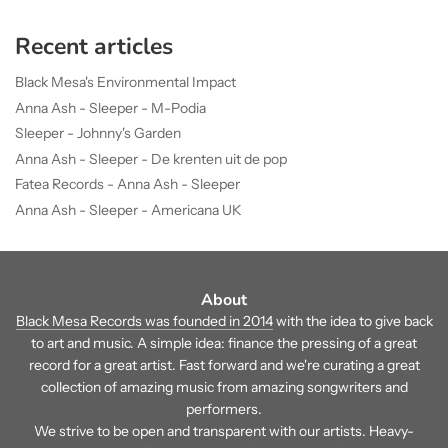
Recent articles
Black Mesa's Environmental Impact
Anna Ash - Sleeper - M-Podia
Sleeper - Johnny's Garden
Anna Ash - Sleeper - De krenten uit de pop
Fatea Records - Anna Ash - Sleeper
Anna Ash - Sleeper - Americana UK
About
Black Mesa Records was founded in 2014
with the idea to give back
to art and music. A simple idea: finance the pressing of a great
record for a great artist. Fast forward and we're curating a great
collection of amazing music from amazing songwriters and
performers.
We strive to be open and transparent with our artists. Heavy-