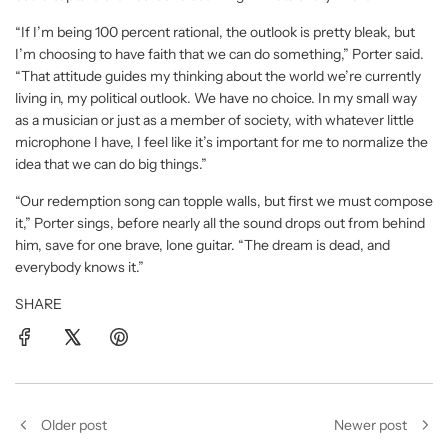
“If I’m being 100 percent rational, the outlook is pretty bleak, but
I’m choosing to have faith that we can do something,” Porter said.
“That attitude guides my thinking about the world we’re currently
living in, my political outlook. We have no choice. In my small way
as a musician or just as a member of society, with whatever little
microphone I have, I feel like it’s important for me to normalize the
idea that we can do big things.”
“Our redemption song can topple walls, but first we must compose
it,” Porter sings, before nearly all the sound drops out from behind
him, save for one brave, lone guitar. “The dream is dead, and
everybody knows it.”
SHARE
Older post
Newer post