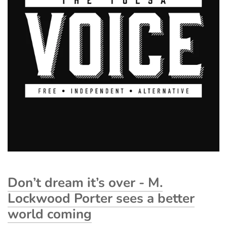
Don’t dream it’s over - M.
Lockwood Porter sees a better
world coming