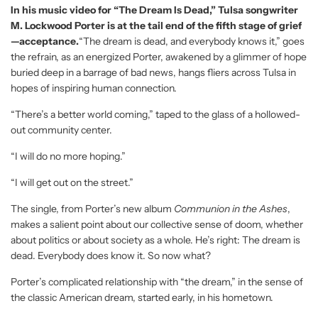
In his music video for “The Dream Is Dead,” Tulsa songwriter
M. Lockwood Porter is at the tail end of the fifth stage of grief
—acceptance.
“The dream is dead, and everybody knows it,” goes
the refrain, as an energized Porter, awakened by a glimmer of hope
buried deep in a barrage of bad news, hangs fliers across Tulsa in
hopes of inspiring human connection.
“There’s a better world coming,” taped to the glass of a hollowed-
out community center.
“I will do no more hoping.”
“I will get out on the street.”
The single, from Porter’s new album
Communion in the Ashes
,
makes a salient point about our collective sense of doom, whether
about politics or about society as a whole. He’s right: The dream is
dead. Everybody does know it. So now what?
Porter’s complicated relationship with “the dream,” in the sense of
the classic American dream, started early, in his hometown.