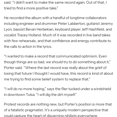
said. “I didn’t want to make the same record again. Out of that, I
tried to find a more positive take.”
He recorded the album with a handful of longtime collaborators
including engineer and drummer Peter Labberton, guitarist Jeremy
Lyon, bassist Bevan Herbekian, keyboard player Jeff Hashfield, and
vocalist Tracey Holland. Much of it was recorded in live band takes
with few rehearsals, and that confidence and energy contribute to
the calls to action in the lyrics.
“I wanted to make a record that communicated optimism. Even
though things are so bad, we should try to do something about it,”
Porter said. “Where the last record was really about the grief of
losing that future I thought I would have, this record is kind of about
me trying to find some belief system to replace that.”
“I will do no more hoping,” says the flier tucked under a windshield
in downtown Tulsa. “I will dig the dirt myself.”
Protest records are nothing new, but Porter’s position is more that
of a fatalistic pragmatist. It’s a uniquely modern perspective that
could capture the heart of discerning nihilists everywhere.