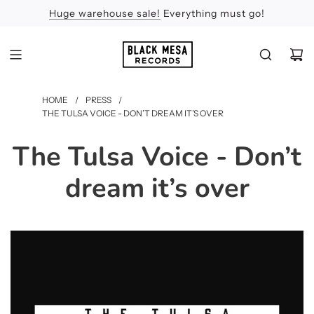
Huge warehouse sale!
Feel the Sun
Apologies
Everything must go!
HOME
/
PRESS
/
THE TULSA VOICE - DON’T DREAM IT’S OVER
The Tulsa Voice - Don’t
dream it’s over