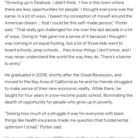
“Growing up in Skiatook, I didn’t think, ‘I live in this town where
there are less opportunities for people.’ I thought everyone was the
same. In a lot of ways, I based my conception of myself around the
American dream … that I could be this self-made person,” Porter
said. “That really got challenged for me over the last decade in a lot
of ways. Going to Yale gave me a sense of it because I thought I
was coming in on equal footing, but a lot of those kids went to
board schools, prep schools … they know things I don’t know, and I
may never understand the world the way they do. There’s a barrier
to entry.”
He graduated in 2009, shortly after the Great Recession, and
moved to the Bay Area of California as he and his friends struggled
to make sense of their new economic reality. While there, he
taught for four years in a low-income public school, illuminating the
dearth of opportunity for people who grow up in poverty.
“Seeing how much of a struggle it was for everyone with basic
things like health insurance made me question that fundamental
optimism I’d had,” Porter said.