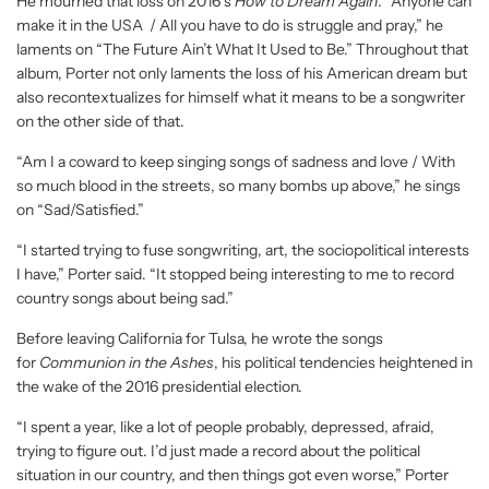
He mourned that loss on 2016’s
How to Dream Again
. “Anyone can
make it in the USA / All you have to do is struggle and pray,” he
laments on “The Future Ain’t What It Used to Be.” Throughout that
album, Porter not only laments the loss of his American dream but
also recontextualizes for himself what it means to be a songwriter
on the other side of that.
“Am I a coward to keep singing songs of sadness and love / With
so much blood in the streets, so many bombs up above,” he sings
on “Sad/Satisfied.”
“I started trying to fuse songwriting, art, the sociopolitical interests
I have,” Porter said. “It stopped being interesting to me to record
country songs about being sad.”
Before leaving California for Tulsa, he wrote the songs
for
Communion in the Ashes
, his political tendencies heightened in
the wake of the 2016 presidential election.
“I spent a year, like a lot of people probably, depressed, afraid,
trying to figure out. I’d just made a record about the political
situation in our country, and then things got even worse,” Porter