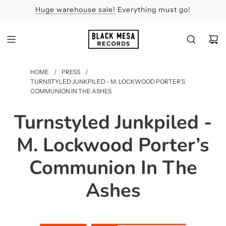
Huge warehouse sale!
Feel the Sun
Apologies
Everything must go!
HOME
/
PRESS
/
TURNSTYLED JUNKPILED - M. LOCKWOOD PORTER’S
COMMUNION IN THE ASHES
Turnstyled Junkpiled -
M. Lockwood Porter’s
Communion In The
Ashes