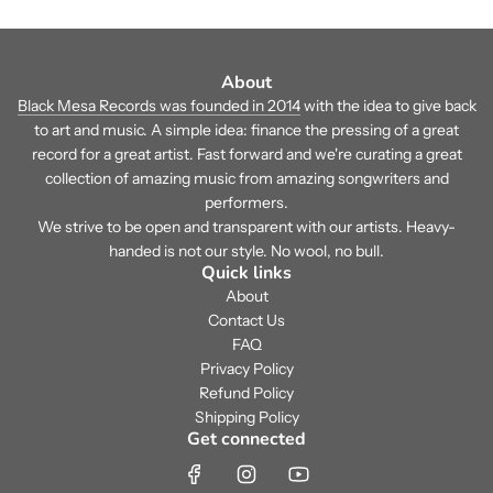
About
Black Mesa Records was founded in 2014
with the idea to give back
to art and music. A simple idea: finance the pressing of a great
record for a great artist. Fast forward and we're curating a great
collection of amazing music from amazing songwriters and
performers.
We strive to be open and transparent with our artists. Heavy-
handed is not our style. No wool, no bull.
Quick links
About
Contact Us
FAQ
Privacy Policy
Refund Policy
Shipping Policy
Get connected