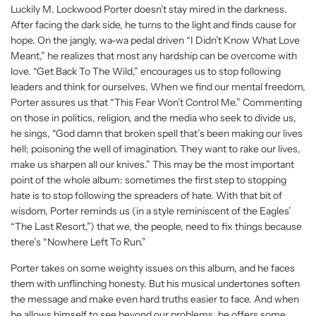
Luckily M. Lockwood Porter doesn’t stay mired in the darkness.
After facing the dark side, he turns to the light and finds cause for
hope. On the jangly, wa-wa pedal driven “I Didn’t Know What Love
Meant,” he realizes that most any hardship can be overcome with
love. “Get Back To The Wild,” encourages us to stop following
leaders and think for ourselves. When we find our mental freedom,
Porter assures us that “This Fear Won’t Control Me.” Commenting
on those in politics, religion, and the media who seek to divide us,
he sings, “God damn that broken spell that’s been making our lives
hell; poisoning the well of imagination. They want to rake our lives,
make us sharpen all our knives.” This may be the most important
point of the whole album: sometimes the first step to stopping
hate is to stop following the spreaders of hate. With that bit of
wisdom, Porter reminds us (in a style reminiscent of the Eagles’
“The Last Resort,”) that we, the people, need to fix things because
there’s “Nowhere Left To Run.”
Porter takes on some weighty issues on this album, and he faces
them with unflinching honesty. But his musical undertones soften
the message and make even hard truths easier to face. And when
he allows himself to see beyond our problems, he offers some