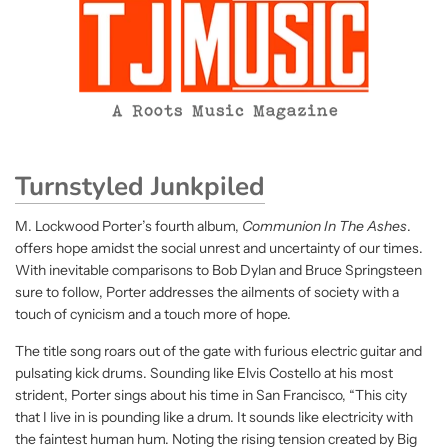
Turnstyled Junkpiled
M. Lockwood Porter’s fourth album,
Communion In The Ashes
.
offers hope amidst the social unrest and uncertainty of our times.
With inevitable comparisons to Bob Dylan and Bruce Springsteen
sure to follow, Porter addresses the ailments of society with a
touch of cynicism and a touch more of hope.
The title song roars out of the gate with furious electric guitar and
pulsating kick drums. Sounding like Elvis Costello at his most
strident, Porter sings about his time in San Francisco, “This city
that I live in is pounding like a drum. It sounds like electricity with
the faintest human hum. Noting the rising tension created by Big