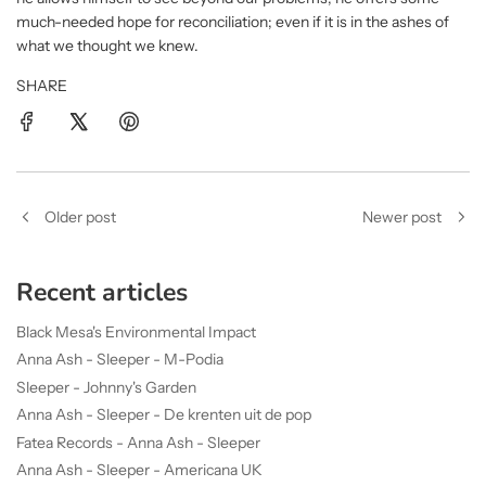
much-needed hope for reconciliation; even if it is in the ashes of
what we thought we knew.
SHARE
Older post
Newer post
Recent articles
Black Mesa's Environmental Impact
Anna Ash - Sleeper - M-Podia
Sleeper - Johnny's Garden
Anna Ash - Sleeper - De krenten uit de pop
Fatea Records - Anna Ash - Sleeper
Anna Ash - Sleeper - Americana UK