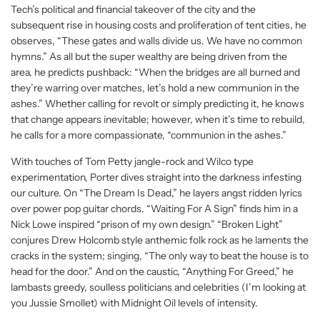
Tech’s political and financial takeover of the city and the
subsequent rise in housing costs and proliferation of tent cities, he
observes, “These gates and walls divide us. We have no common
hymns.” As all but the super wealthy are being driven from the
area, he predicts pushback: “When the bridges are all burned and
they’re warring over matches, let’s hold a new communion in the
ashes.” Whether calling for revolt or simply predicting it, he knows
that change appears inevitable; however, when it’s time to rebuild,
he calls for a more compassionate, “communion in the ashes.”
With touches of Tom Petty jangle-rock and Wilco type
experimentation, Porter dives straight into the darkness infesting
our culture. On “The Dream Is Dead,” he layers angst ridden lyrics
over power pop guitar chords. “Waiting For A Sign” finds him in a
Nick Lowe inspired “prison of my own design.” “Broken Light”
conjures Drew Holcomb style anthemic folk rock as he laments the
cracks in the system; singing, “The only way to beat the house is to
head for the door.” And on the caustic, “Anything For Greed,” he
lambasts greedy, soulless politicians and celebrities (I’m looking at
you Jussie Smollet) with Midnight Oil levels of intensity.