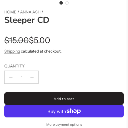
HOME
/
ANNA ASH
/
Sleeper CD
Sale
Regular
$15.00
$5.00
price
price
Shipping
calculated at checkout.
QUANTITY
Add to cart
l
o
a
d
i
More payment options