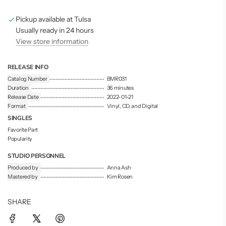
n
g
Pickup available at Tulsa
.
.
Usually ready in 24 hours
.
View store information
RELEASE INFO
Catalog Number
BMR031
Duration
36 minutes
Release Date
2022-01-21
Format
Vinyl, CD, and Digital
SINGLES
Favorite Part
Popularity
STUDIO PERSONNEL
Produced by
Anna Ash
Mastered by
Kim Rosen
SHARE