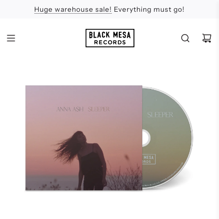
Huge warehouse sale!
Feel the Sun
Apologies
Everything must go!