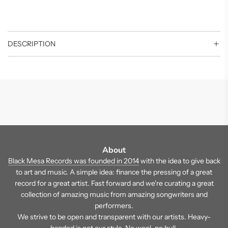
DESCRIPTION
About
Black Mesa Records was founded in 2014
with the idea to give back
to art and music. A simple idea: finance the pressing of a great
record for a great artist. Fast forward and we're curating a great
collection of amazing music from amazing songwriters and
performers.
We strive to be open and transparent with our artists. Heavy-