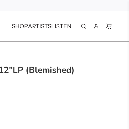
SHOP
ARTISTS
LISTEN
 12"LP (Blemished)