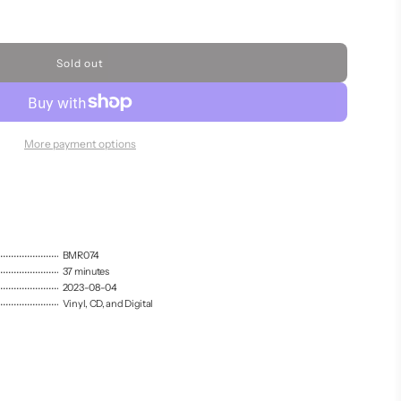
Sold out
l
o
a
d
i
More payment options
n
g
.
.
.
BMR074
37 minutes
2023-08-04
Vinyl, CD, and Digital