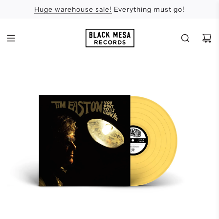
Huge warehouse sale!
Feel the Sun
Apologies
Everything must go!