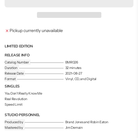
a
d
i
n
g
Pickup currently unavailable
.
.
.
LIMITED EDITION
RELEASE INFO
Catalog Number
BMR026
Duration
32 minutes
Release Date
2021-08-27
Format
Vinyl, CD, and Digital
SINGLES
You Don't Really Know Me
Real Revolution
Speed Limit
STUDIO PERSONNEL
Produced by
Brand Jones and Robin Eaton
Mastered by
Jim Demain