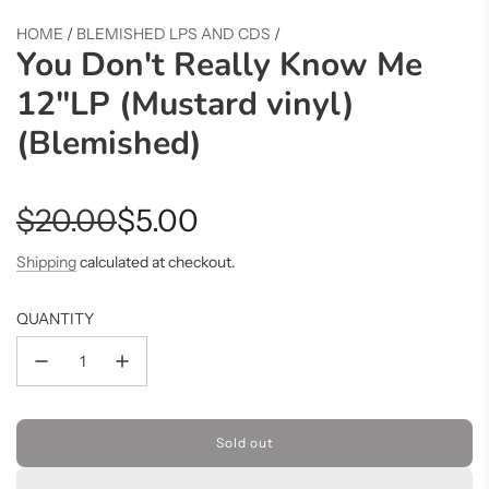
HOME
/
BLEMISHED LPS AND CDS
/
You Don't Really Know Me
12"LP (Mustard vinyl)
(Blemished)
Sale
Regular
$20.00
$5.00
price
price
Shipping
calculated at checkout.
QUANTITY
Sold out
l
o