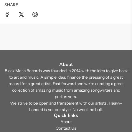
SHARE
About
Black Mesa Records was founded in 2014
with the idea to give back
to art and music. A simple idea: finance the pressing of a great
record for a great artist. Fast forward and we're curating a great
collection of amazing music from amazing songwriters and
performers.
We strive to be open and transparent with our artists. Heavy-
handed is not our style. No wool, no bull.
Quick links
About
Contact Us