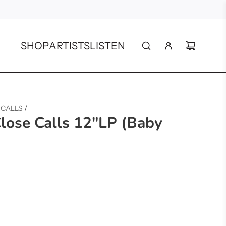
SHOP
ARTISTS
LISTEN
 CALLS
/
Close Calls 12"LP (Baby