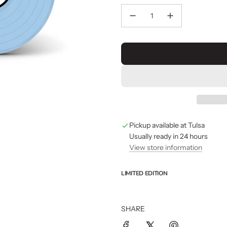
Pickup available at Tulsa
Usually ready in 24 hours
View store information
LIMITED EDITION
SHARE