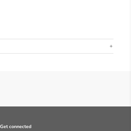
Get connected