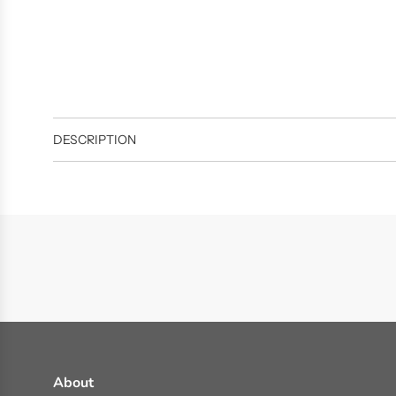
DESCRIPTION
About