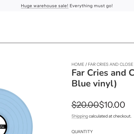
Huge warehouse sale!
Feel the Sun
Apologies
Everything must go!
HOME
/
FAR CRIES AND CLOSE
Far Cries and 
Blue vinyl)
Sale
Regular
$20.00
$10.00
price
price
Shipping
calculated at checkout.
QUANTITY