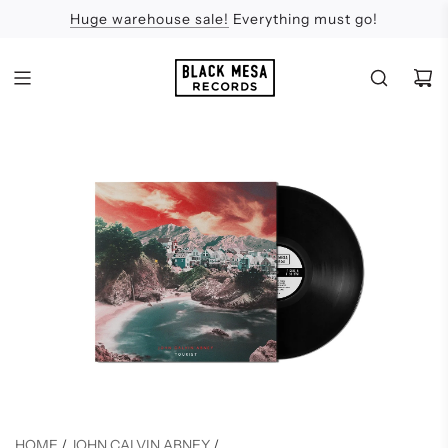
Huge warehouse sale!
Feel the Sun
Apologies
Everything must go!
HOME
/
JOHN CALVIN ABNEY
/