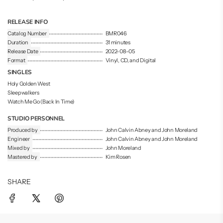
.
.
RELEASE INFO
Catalog Number
BMR046
Duration
31 minutes
Release Date
2022-08-05
Format
Vinyl, CD, and Digital
SINGLES
Holy Golden West
Sleepwalkers
Watch Me Go (Back In Time)
STUDIO PERSONNEL
Produced by
John Calvin Abney and John Moreland
Engineer
John Calvin Abney and John Moreland
Mixed by
John Moreland
Mastered by
Kim Rosen
SHARE