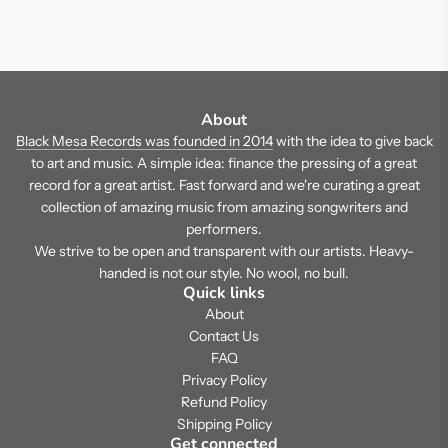
About
Black Mesa Records was founded in 2014
with the idea to give back
to art and music. A simple idea: finance the pressing of a great
record for a great artist. Fast forward and we're curating a great
collection of amazing music from amazing songwriters and
performers.
We strive to be open and transparent with our artists. Heavy-
handed is not our style. No wool, no bull.
Quick links
About
Contact Us
FAQ
Privacy Policy
Refund Policy
Shipping Policy
Get connected