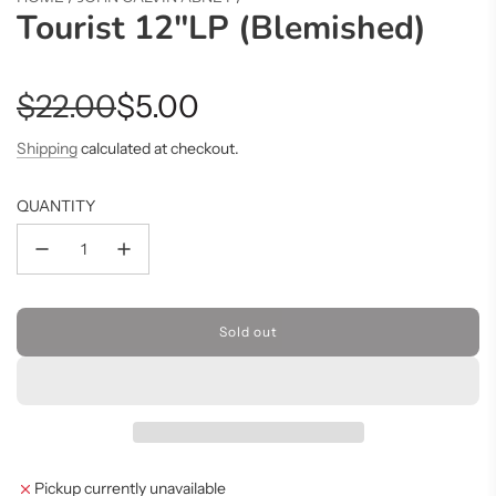
Tourist 12"LP (Blemished)
Sale
Regular
$22.00
$5.00
price
price
Shipping
calculated at checkout.
QUANTITY
Sold out
l
o
a
d
i
n
g
Pickup currently unavailable
.