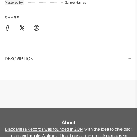
Mastered by
Garrett Haines
SHARE
DESCRIPTION
About
Black Mesa Records was founded in 2014
with the idea to give back
to art and music. A simple idea: finance the pressing of a great