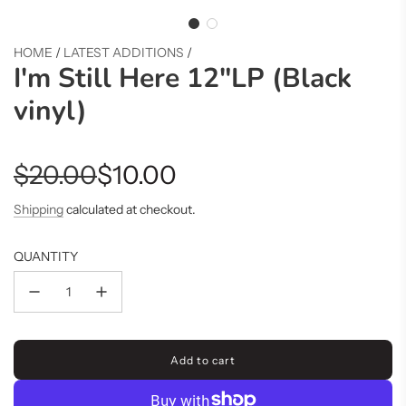
HOME
/
LATEST ADDITIONS
/
I'm Still Here 12"LP (Black
vinyl)
Sale
Regular
$20.00
$10.00
price
price
Shipping
calculated at checkout.
QUANTITY
Add to cart
l
o
a