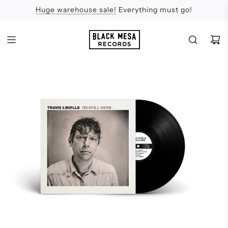
Huge warehouse sale!
Feel the Sun
Apologies
Everything must go!