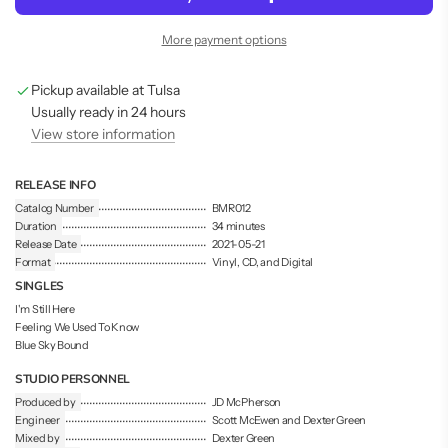
d
i
More payment options
n
g
Pickup available at Tulsa
.
.
Usually ready in 24 hours
.
View store information
RELEASE INFO
Catalog Number
BMR012
Duration
34 minutes
Release Date
2021-05-21
Format
Vinyl, CD, and Digital
SINGLES
I'm Still Here
Feeling We Used To Know
Blue Sky Bound
STUDIO PERSONNEL
Produced by
JD McPherson
Engineer
Scott McEwen and Dexter Green
Mixed by
Dexter Green