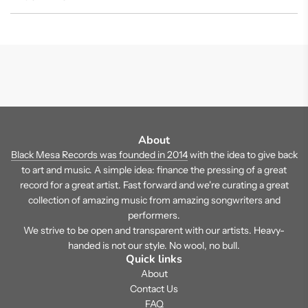
About
Black Mesa Records was founded in 2014
with the idea to give back
to art and music. A simple idea: finance the pressing of a great
record for a great artist. Fast forward and we're curating a great
collection of amazing music from amazing songwriters and
performers.
We strive to be open and transparent with our artists. Heavy-
handed is not our style. No wool, no bull.
Quick links
About
Contact Us
FAQ