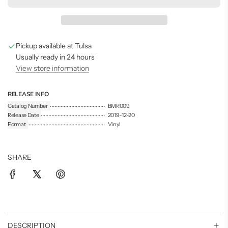
d
i
n
g
Pickup available at Tulsa
.
.
Usually ready in 24 hours
.
View store information
RELEASE INFO
Catalog Number
BMR009
Release Date
2019-12-20
Format
Vinyl
SHARE
DESCRIPTION