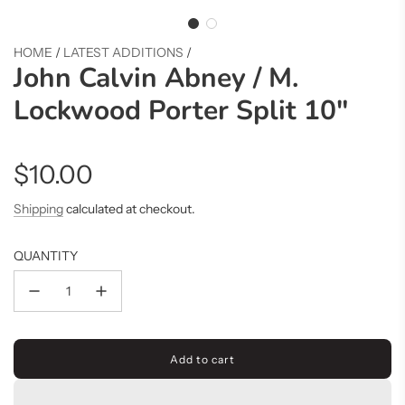
HOME
/
LATEST ADDITIONS
/
John Calvin Abney / M.
Lockwood Porter Split 10"
Regular
$10.00
price
Shipping
calculated at checkout.
QUANTITY
Add to cart
l
o
a