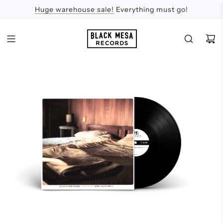
Huge warehouse sale!
Feel the Sun
Apologies
Everything must go!