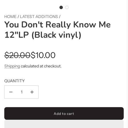
HOME
/
LATEST ADDITIONS
/
You Don't Really Know Me
12"LP (Black vinyl)
Sale
Regular
$20.00
$10.00
price
price
Shipping
calculated at checkout.
QUANTITY
Add to cart
l
o
a