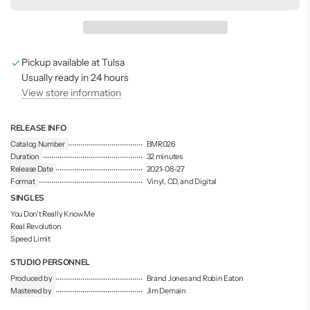
d
i
n
g
Pickup available at Tulsa
.
.
Usually ready in 24 hours
.
View store information
RELEASE INFO
Catalog Number
BMR026
Duration
32 minutes
Release Date
2021-08-27
Format
Vinyl, CD, and Digital
SINGLES
You Don't Really Know Me
Real Revolution
Speed Limit
STUDIO PERSONNEL
Produced by
Brand Jones and Robin Eaton
Mastered by
Jim Demain