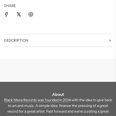
SHARE
DESCRIPTION
About
Black Mesa Records was founded in 2014
with the idea to give back
to art and music. A simple idea: finance the pressing of a great
record for a great artist. Fast forward and we're curating a great