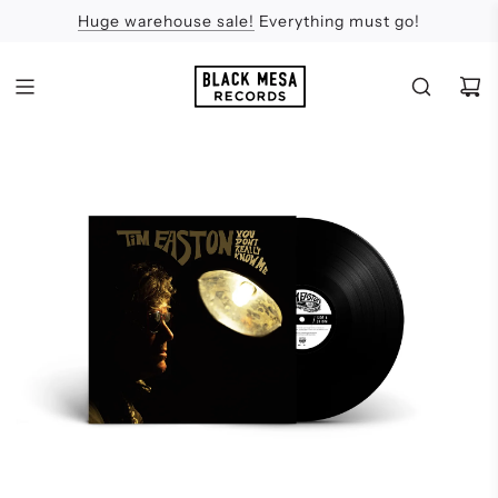
Huge warehouse sale!
Feel the Sun
Apologies
Everything must go!