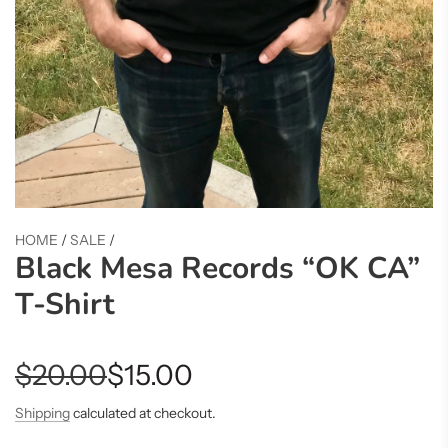
HOME
/
SALE
/
Black Mesa Records “OK CA”
T-Shirt
Sale
Regular
$20.00
$15.00
price
price
Shipping
calculated at checkout.