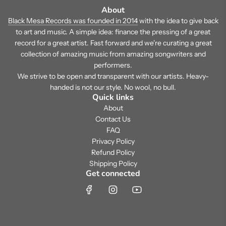
About
Black Mesa Records was founded in 2014
with the idea to give back
to art and music. A simple idea: finance the pressing of a great
record for a great artist. Fast forward and we're curating a great
collection of amazing music from amazing songwriters and
performers.
We strive to be open and transparent with our artists. Heavy-
handed is not our style. No wool, no bull.
Quick links
About
Contact Us
FAQ
Privacy Policy
Refund Policy
Shipping Policy
Get connected