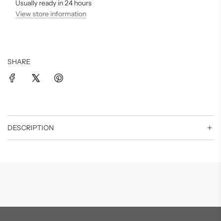
.
Usually ready in 24 hours
.
View store information
SHARE
DESCRIPTION