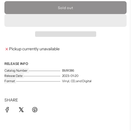
Sold out
l
o
a
d
i
n
g
Pickup currently unavailable
.
.
.
RELEASE INFO
Catalog Number
BMR086
Release Date
2023-01-20
Format
Vinyl, CD, and Digital
SHARE