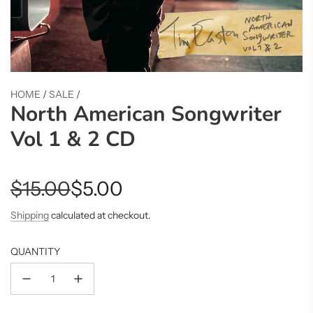
HOME
/
SALE
/
North American Songwriter
Vol 1 & 2 CD
Sale
Regular
$15.00
$5.00
price
price
Shipping
calculated at checkout.
QUANTITY