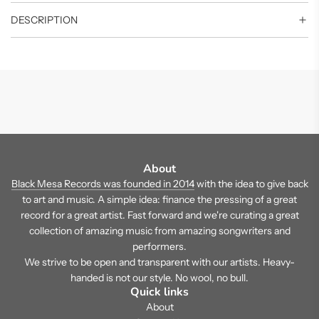
DESCRIPTION
About
Black Mesa Records was founded in 2014
with the idea to give back
to art and music. A simple idea: finance the pressing of a great
record for a great artist. Fast forward and we're curating a great
collection of amazing music from amazing songwriters and
performers.
We strive to be open and transparent with our artists. Heavy-
handed is not our style. No wool, no bull.
Quick links
About