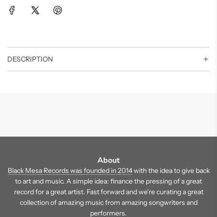
DESCRIPTION
About
Black Mesa Records was founded in 2014
with the idea to give back
to art and music. A simple idea: finance the pressing of a great
record for a great artist. Fast forward and we're curating a great
collection of amazing music from amazing songwriters and
performers.