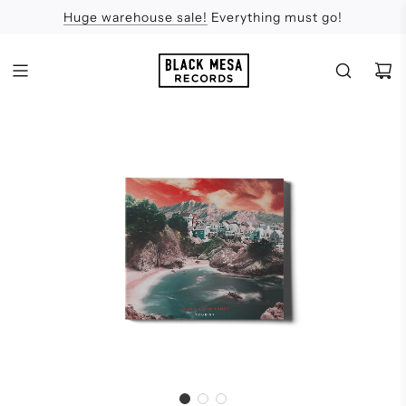
Huge warehouse sale!
Feel the Sun
Apologies
Everything must go!