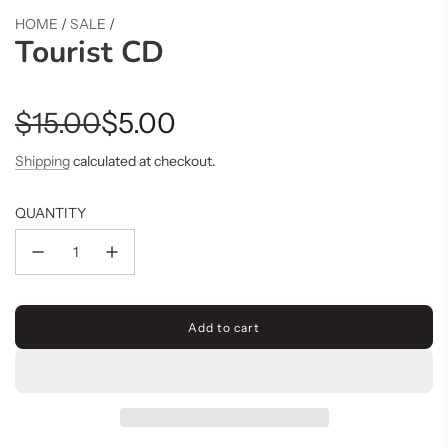
HOME
/
SALE
/
Tourist CD
Sale
Regular
$15.00
$5.00
price
price
Shipping
calculated at checkout.
QUANTITY
Add to cart
l
o
a
d
i
n