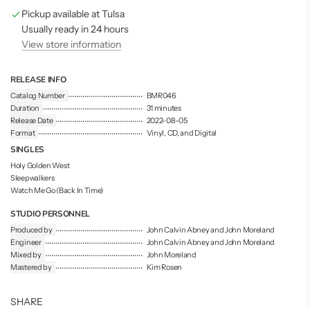
g
Pickup available at Tulsa
.
.
Usually ready in 24 hours
.
View store information
RELEASE INFO
Catalog Number
BMR046
Duration
31 minutes
Release Date
2022-08-05
Format
Vinyl, CD, and Digital
SINGLES
Holy Golden West
Sleepwalkers
Watch Me Go (Back In Time)
STUDIO PERSONNEL
Produced by
John Calvin Abney and John Moreland
Engineer
John Calvin Abney and John Moreland
Mixed by
John Moreland
Mastered by
Kim Rosen
SHARE