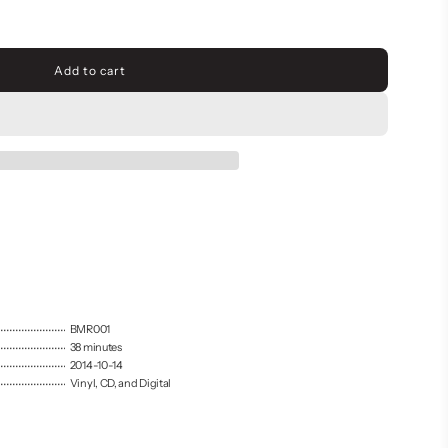
Add to cart
l
o
a
d
i
n
g
.
.
.
BMR001
38 minutes
2014-10-14
Vinyl, CD, and Digital