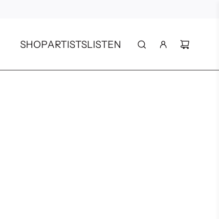
SHOP
ARTISTS
LISTEN