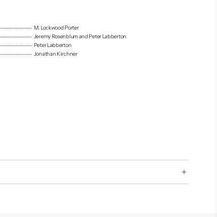
M. Lockwood Porter
Jeremy Rosenblum and Peter Labberton
Peter Labberton
Jonathan Kirchner