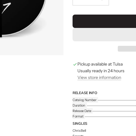
Pickup available at Tulsa
Usually ready in 24 hours
View store information
RELEASE INFO
Catalog Number
Duration
Release Date
Format
SINGLES
Chris Bell