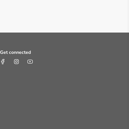
Get connected