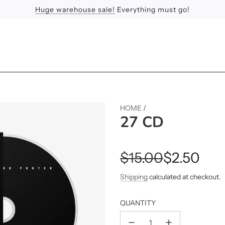
Huge warehouse sale!
Feel the Sun
Apologies
Everything must go!
HOME
/
27 CD
Sale
Regular
$15.00
$2.50
price
price
Shipping
calculated at checkout.
QUANTITY