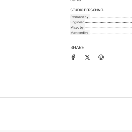
Secrets
STUDIO PERSONNEL
Produced by
Engineer
Mixed by
Mastered by
SHARE