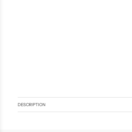
DESCRIPTION