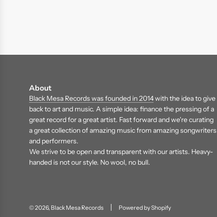
About
Black Mesa Records was founded in 2014
with the idea to give
back to art and music. A simple idea: finance the pressing of a
great record for a great artist. Fast forward and we're curating
a great collection of amazing music from amazing songwriters
and performers.
We strive to be open and transparent with our artists. Heavy-
handed is not our style. No wool, no bull.
© 2026, Black Mesa Records
Powered by Shopify