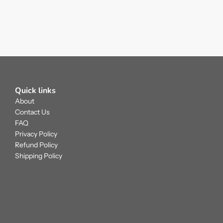
Quick links
About
Contact Us
FAQ
Privacy Policy
Refund Policy
Shipping Policy