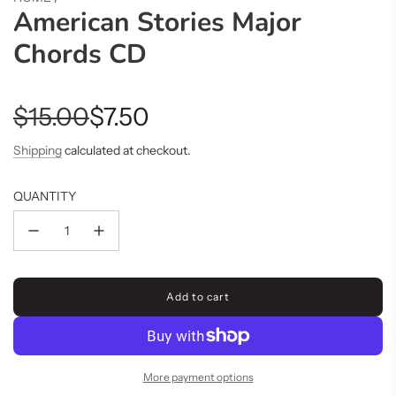
American Stories Major
Chords CD
Sale
Regular
$15.00
$7.50
price
price
Shipping
calculated at checkout.
QUANTITY
Add to cart
l
o
a
d
i
More payment options
n