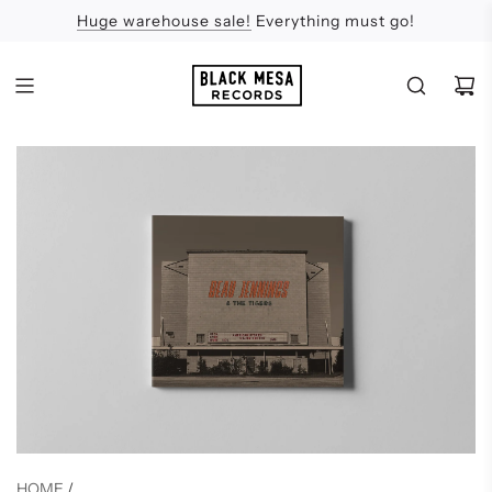
Huge warehouse sale!
Feel the Sun
Apologies
Everything must go!
HOME
/