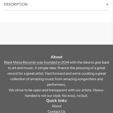
DESCRIPTION
About
Black Mesa Records was founded in 2014
with the idea to give back
to art and music. A simple idea: finance the pressing of a great
record for a great artist. Fast forward and we're curating a great
collection of amazing music from amazing songwriters and
performers.
We strive to be open and transparent with our artists. Heavy-
handed is not our style. No wool, no bull.
Quick links
About
Contact Us