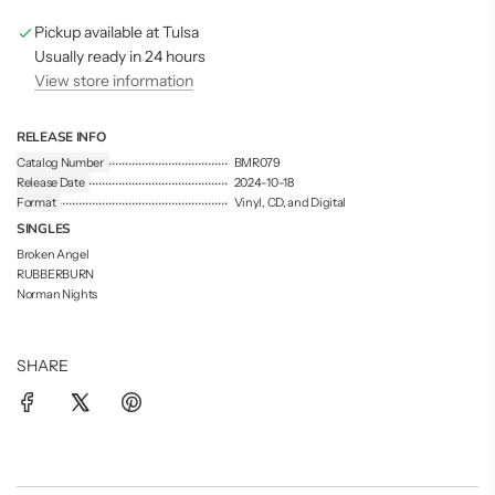
g
Pickup available at Tulsa
.
.
Usually ready in 24 hours
.
View store information
RELEASE INFO
Catalog Number
BMR079
Release Date
2024-10-18
Format
Vinyl, CD, and Digital
SINGLES
Broken Angel
RUBBERBURN
Norman Nights
SHARE