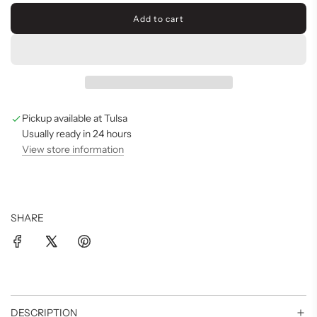
Add to cart
l
o
a
d
i
n
g
Pickup available at Tulsa
.
.
Usually ready in 24 hours
.
View store information
SHARE
DESCRIPTION