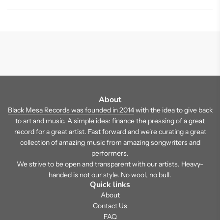
About
Black Mesa Records was founded in 2014
with the idea to give back
to art and music. A simple idea: finance the pressing of a great
record for a great artist. Fast forward and we're curating a great
collection of amazing music from amazing songwriters and
performers.
We strive to be open and transparent with our artists. Heavy-
handed is not our style. No wool, no bull.
Quick links
About
Contact Us
FAQ