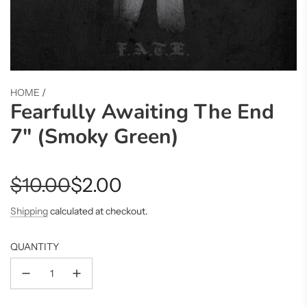
HOME
/
Fearfully Awaiting The End
7" (Smoky Green)
Sale
Regular
$10.00
$2.00
price
price
Shipping
calculated at checkout.
QUANTITY