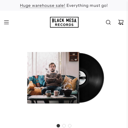
Huge warehouse sale!
Feel the Sun
Apologies
Everything must go!