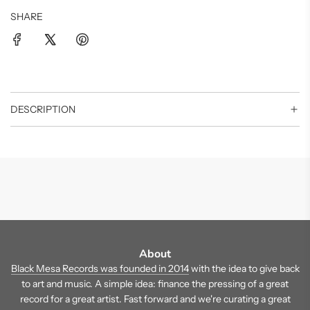
SHARE
DESCRIPTION
About
Black Mesa Records was founded in 2014
with the idea to give back
to art and music. A simple idea: finance the pressing of a great
record for a great artist. Fast forward and we're curating a great