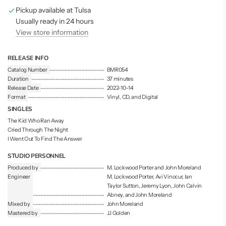
g
Pickup available at Tulsa
.
.
Usually ready in 24 hours
.
View store information
RELEASE INFO
Catalog Number
BMR054
Duration
37 minutes
Release Date
2022-10-14
Format
Vinyl, CD, and Digital
SINGLES
The Kid Who Ran Away
Cried Through The Night
I Went Out To Find The Answer
STUDIO PERSONNEL
Produced by
M. Lockwood Porter and John Moreland
Engineer
M. Lockwood Porter, Avi Vinocur, Ian
Taylor Sutton, Jeremy Lyon, John Calvin
Abney, and John Moreland
Mixed by
John Moreland
Mastered by
JJ Golden