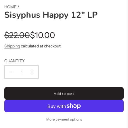
HOME
/
Sisyphus Happy 12" LP
Sale
Regular
$22.00
$10.00
price
price
Shipping
calculated at checkout.
QUANTITY
Add to cart
l
o
a
d
i
More payment options
n