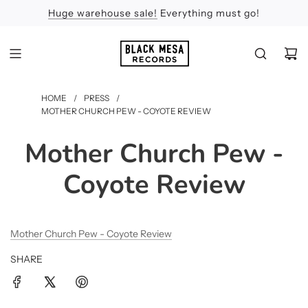
Huge warehouse sale!
Feel the Sun
Apologies
Everything must go!
HOME
/
PRESS
/
MOTHER CHURCH PEW - COYOTE REVIEW
Mother Church Pew -
Coyote Review
Mother Church Pew - Coyote Review
SHARE