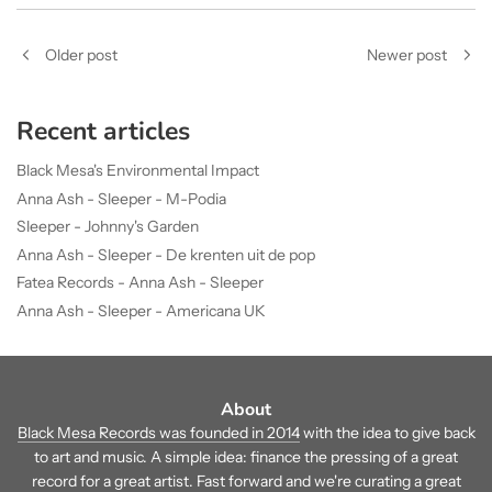
Older post
Newer post
Recent articles
Black Mesa's Environmental Impact
Anna Ash - Sleeper - M-Podia
Sleeper - Johnny's Garden
Anna Ash - Sleeper - De krenten uit de pop
Fatea Records - Anna Ash - Sleeper
Anna Ash - Sleeper - Americana UK
About
Black Mesa Records was founded in 2014
with the idea to give back
to art and music. A simple idea: finance the pressing of a great
record for a great artist. Fast forward and we're curating a great