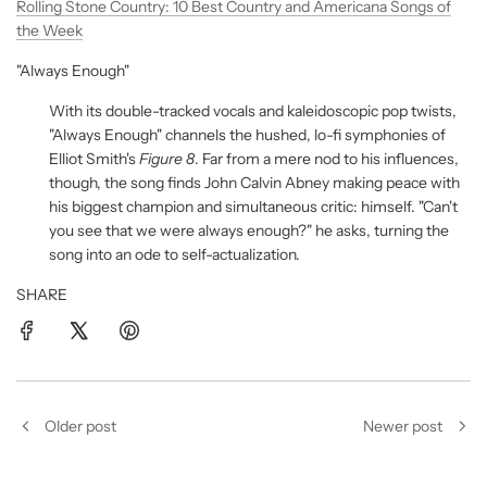
Rolling Stone Country: 10 Best Country and Americana Songs of
the Week
"Always Enough"
With its double-tracked vocals and kaleidoscopic pop twists,
"Always Enough" channels the hushed, lo-fi symphonies of
Elliot Smith's
Figure 8
. Far from a mere nod to his influences,
though, the song finds John Calvin Abney making peace with
his biggest champion and simultaneous critic: himself. "Can't
you see that we were always enough?" he asks, turning the
song into an ode to self-actualization.
SHARE
Older post
Newer post