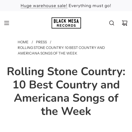
Huge warehouse sale!
Feel the Sun
Apologies
Everything must go!
HOME
/
PRESS
/
ROLLING STONE COUNTRY: 10 BEST COUNTRY AND
AMERICANA SONGS OF THE WEEK
Rolling Stone Country:
10 Best Country and
Americana Songs of
the Week