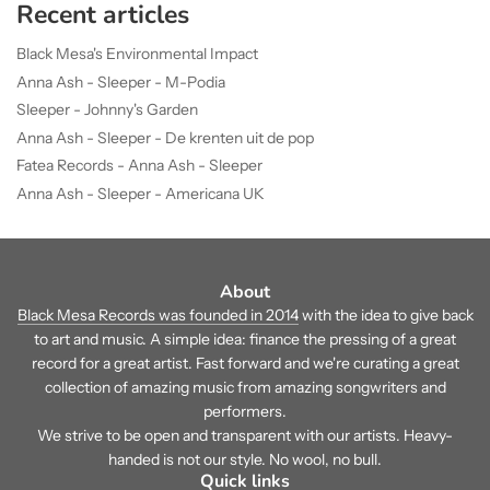
Recent articles
Black Mesa's Environmental Impact
Anna Ash - Sleeper - M-Podia
Sleeper - Johnny's Garden
Anna Ash - Sleeper - De krenten uit de pop
Fatea Records - Anna Ash - Sleeper
Anna Ash - Sleeper - Americana UK
About
Black Mesa Records was founded in 2014
with the idea to give back
to art and music. A simple idea: finance the pressing of a great
record for a great artist. Fast forward and we're curating a great
collection of amazing music from amazing songwriters and
performers.
We strive to be open and transparent with our artists. Heavy-
handed is not our style. No wool, no bull.
Quick links