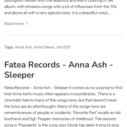
distinguish herself with the beautiful and warm coloring of her
album, with timeless songs with a lot of influences from the 70s
and above all with a very special voice. It is a beautiful voice,...
Read more
Tags:
Anna Ash
,
Artist News
,
bmr031
Fatea Records - Anna Ash -
Sleeper
Fatea Records - Anna Ash - Sleeper It comes as no surprise to find
that Anna Ash's music often appears in soundtracks. There is a
cinematic feel to many of the songs here, but that doesn't mean
the lyrics are an afterthought. Many of the songs here are
remembrances of people or incidents. 'Favorite Part' recalls an old
boyfriend and Sgt. Pepper memories of childhood. The second
song in 'Popularity' is the song Joss Stone has been trying to sing