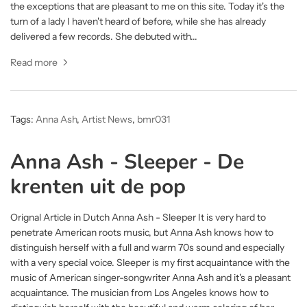
the exceptions that are pleasant to me on this site. Today it's the
turn of a lady I haven't heard of before, while she has already
delivered a few records. She debuted with...
Read more
Tags:
Anna Ash
,
Artist News
,
bmr031
Anna Ash - Sleeper - De
krenten uit de pop
Orignal Article in Dutch Anna Ash - Sleeper It is very hard to
penetrate American roots music, but Anna Ash knows how to
distinguish herself with a full and warm 70s sound and especially
with a very special voice. Sleeper is my first acquaintance with the
music of American singer-songwriter Anna Ash and it's a pleasant
acquaintance. The musician from Los Angeles knows how to