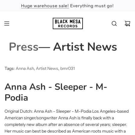
Huge warehouse sale!
Feel the Sun
Apologies
Everything must go!
Press
— Artist News
Tags:
Anna Ash
,
Artist News
,
bmr031
Anna Ash - Sleeper - M-
Podia
Original Dutch: Anna Ash - Sleeper - M-Podia Los Angeles-based
American singer/songwriter Anna Ash is finally back with a
completely new album after an absence of several years; sleeper.
Her music can best be described as American roots music with a