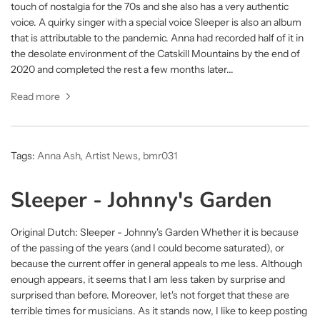
touch of nostalgia for the 70s and she also has a very authentic
voice. A quirky singer with a special voice Sleeper is also an album
that is attributable to the pandemic. Anna had recorded half of it in
the desolate environment of the Catskill Mountains by the end of
2020 and completed the rest a few months later...
Read more
Tags:
Anna Ash
,
Artist News
,
bmr031
Sleeper - Johnny's Garden
Original Dutch: Sleeper - Johnny's Garden Whether it is because
of the passing of the years (and I could become saturated), or
because the current offer in general appeals to me less. Although
enough appears, it seems that I am less taken by surprise and
surprised than before. Moreover, let's not forget that these are
terrible times for musicians. As it stands now, I like to keep posting