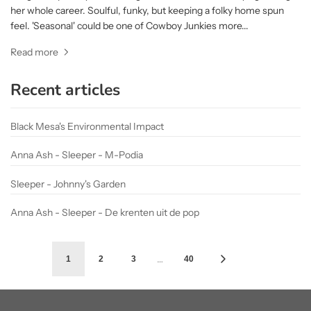
her whole career. Soulful, funky, but keeping a folky home spun
feel. 'Seasonal' could be one of Cowboy Junkies more...
Read more
Recent articles
Black Mesa's Environmental Impact
Anna Ash - Sleeper - M-Podia
Sleeper - Johnny's Garden
Anna Ash - Sleeper - De krenten uit de pop
…
1
2
3
40