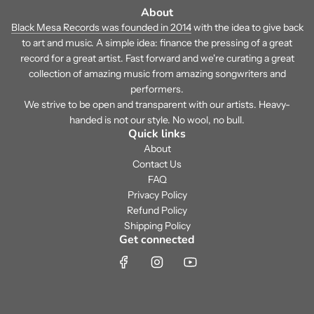
About
Black Mesa Records was founded in 2014
with the idea to give back
to art and music. A simple idea: finance the pressing of a great
record for a great artist. Fast forward and we're curating a great
collection of amazing music from amazing songwriters and
performers.
We strive to be open and transparent with our artists. Heavy-
handed is not our style. No wool, no bull.
Quick links
About
Contact Us
FAQ
Privacy Policy
Refund Policy
Shipping Policy
Get connected